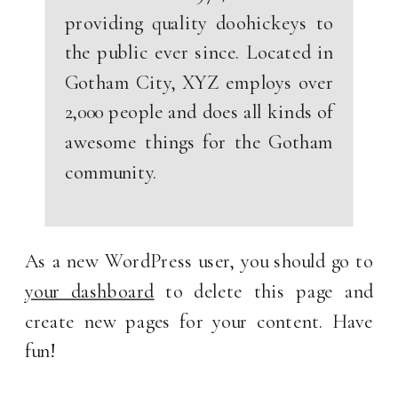
providing quality doohickeys to
the public ever since. Located in
Gotham City, XYZ employs over
2,000 people and does all kinds of
awesome things for the Gotham
community.
As a new WordPress user, you should go to
your dashboard
to delete this page and
create new pages for your content. Have
fun!