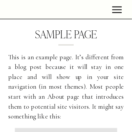
SAMPLE PAGE
This is an example page. It’s different from
a blog post because it will stay in one
place and will show up in your site
navigation (in most themes). Most people
start with an About page that introduces
them to potential site visitors. It might say
something like this: