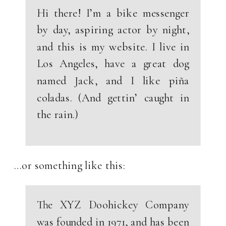
Hi there! I’m a bike messenger
by day, aspiring actor by night,
and this is my website. I live in
Los Angeles, have a great dog
named Jack, and I like piña
coladas. (And gettin’ caught in
the rain.)
…or something like this:
The XYZ Doohickey Company
was founded in 1971, and has been